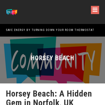
SAVE ENERGY BY TURNING DOWN YOUR ROOM THERMOSTAT
HOW
HORSEY BEACH
Horsey Beach: A Hidden
Gem in Norfolk, UK