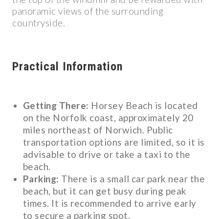
panoramic views of the surrounding
countryside.
Practical Information
Getting There:
Horsey Beach is located
on the Norfolk coast, approximately 20
miles northeast of Norwich. Public
transportation options are limited, so it is
advisable to drive or take a taxi to the
beach.
Parking:
There is a small car park near the
beach, but it can get busy during peak
times. It is recommended to arrive early
to secure a parking spot.