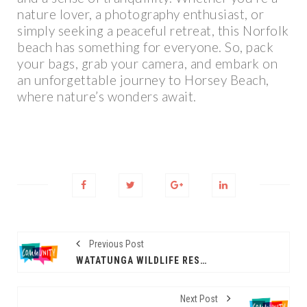
nature lover, a photography enthusiast, or
simply seeking a peaceful retreat, this Norfolk
beach has something for everyone. So, pack
your bags, grab your camera, and embark on
an unforgettable journey to Horsey Beach,
where nature’s wonders await.
Previous Post
WATATUNGA WILDLIFE RESERVE
Next Post