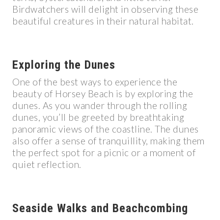
Birdwatchers will delight in observing these
beautiful creatures in their natural habitat.
Exploring the Dunes
One of the best ways to experience the
beauty of Horsey Beach is by exploring the
dunes. As you wander through the rolling
dunes, you’ll be greeted by breathtaking
panoramic views of the coastline. The dunes
also offer a sense of tranquillity, making them
the perfect spot for a picnic or a moment of
quiet reflection.
Seaside Walks and Beachcombing