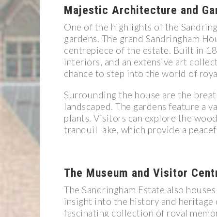
Majestic Architecture and Ga
One of the highlights of the Sandrin
gardens. The grand Sandringham Hou
centrepiece of the estate. Built in 1
interiors, and an extensive art collec
chance to step into the world of roya
Surrounding the house are the breat
landscaped. The gardens feature a var
plants. Visitors can explore the woo
tranquil lake, which provide a peace
The Museum and Visitor Cent
The Sandringham Estate also houses 
insight into the history and heritag
fascinating collection of royal memo