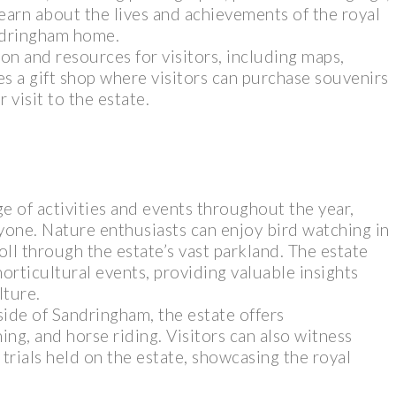
 learn about the lives and achievements of the royal
ndringham home.
on and resources for visitors, including maps,
es a gift shop where visitors can purchase souvenirs
isit to the estate.
e of activities and events throughout the year,
yone. Nature enthusiasts can enjoy bird watching in
oll through the estate’s vast parkland. The estate
orticultural events, providing valuable insights
lture.
side of Sandringham, the estate offers
ing, and horse riding. Visitors can also witness
trials held on the estate, showcasing the royal