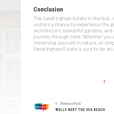
Conclusion
The Sandringham Estate in Norfolk, U
visitors a chance to experience the g
architecture, beautiful gardens, and 
journey through time. Whether you ar
immersing yourself in nature, or simp
Sandringham Estate is sure to be an 
Previous Post
WELLS NEXT THE SEA BEACH