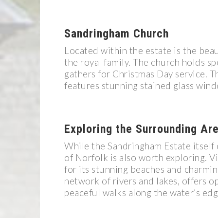
Sandringham Church
Located within the estate is the bea
the royal family. The church holds spe
gathers for Christmas Day service. T
features stunning stained glass win
Exploring the Surrounding Ar
While the Sandringham Estate itself 
of Norfolk is also worth exploring. 
for its stunning beaches and charmi
network of rivers and lakes, offers o
peaceful walks along the water’s edg