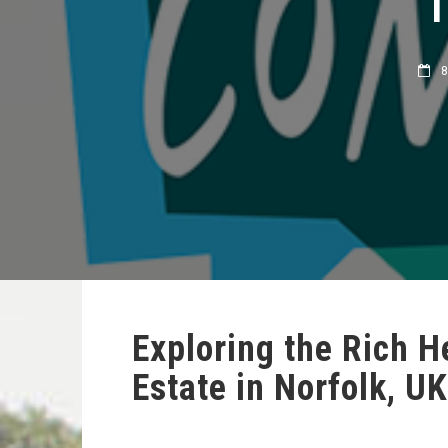
8 
Exploring the Rich 
Estate in Norfolk, UK