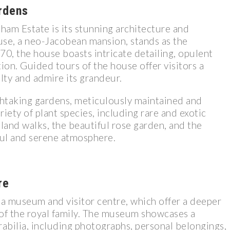
rdens
gham Estate is its stunning architecture and
se, a neo-Jacobean mansion, stands as the
870, the house boasts intricate detailing, opulent
tion. Guided tours of the house offer visitors a
lty and admire its grandeur.
htaking gardens, meticulously maintained and
iety of plant species, including rare and exotic
dland walks, the beautiful rose garden, and the
ful and serene atmosphere.
re
a museum and visitor centre, which offer a deeper
e of the royal family. The museum showcases a
rabilia, including photographs, personal belongings,