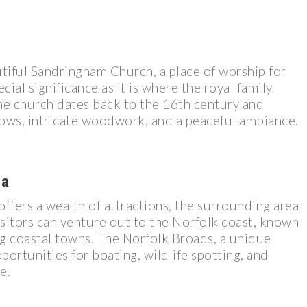
utiful Sandringham Church, a place of worship for
cial significance as it is where the royal family
he church dates back to the 16th century and
dows, intricate woodwork, and a peaceful ambiance.
ea
offers a wealth of attractions, the surrounding area
Visitors can venture out to the Norfolk coast, known
ng coastal towns. The Norfolk Broads, a unique
pportunities for boating, wildlife spotting, and
e.