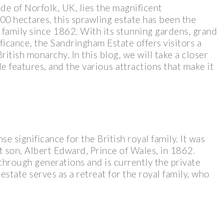
de of Norfolk, UK, lies the magnificent
0 hectares, this sprawling estate has been the
l family since 1862. With its stunning gardens, grand
ificance, the Sandringham Estate offers visitors a
ritish monarchy. In this blog, we will take a closer
ble features, and the various attractions that make it
 significance for the British royal family. It was
 son, Albert Edward, Prince of Wales, in 1862.
through generations and is currently the private
estate serves as a retreat for the royal family, who