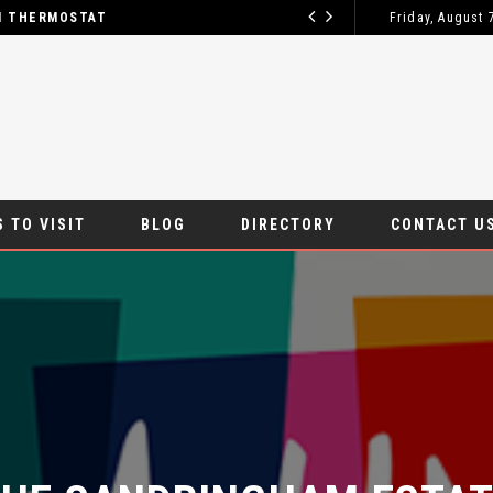
M THERMOSTAT
Friday, August 
HOW TO GET
BLOG
 TO VISIT
BLOG
DIRECTORY
CONTACT U
HE SANDRINGHAM ESTATE