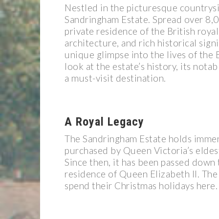
Nestled in the picturesque countrysi
Sandringham Estate. Spread over 8,00
private residence of the British roya
architecture, and rich historical sign
unique glimpse into the lives of the B
look at the estate’s history, its nota
a must-visit destination.
A Royal Legacy
The Sandringham Estate holds immense
purchased by Queen Victoria’s eldest
Since then, it has been passed down 
residence of Queen Elizabeth II. The 
spend their Christmas holidays here.