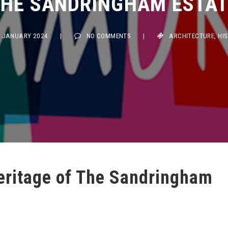
JANUARY 2024
|
NO COMMENTS
|
ARCHITECTURE
,
HISTOR
Heritage of The Sandringham