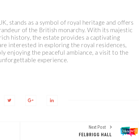
K, stands as a symbol of royal heritage and offers
randeur of the British monarchy. With its majestic
rich history, the estate provides a captivating
e interested in exploring the royal residences,
ly enjoying the peaceful ambiance, a visit to the
unforgettable experience.
Next Post
FELBRIGG HALL