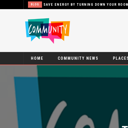
SAVE ENERGY BY TURNING DOWN YOUR ROO
BLOG
HOME
COMMUNITY NEWS
PLACES
T