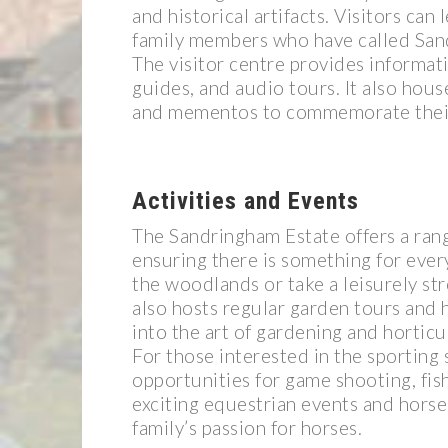
and historical artifacts. Visitors can
family members who have called Sa
The visitor centre provides informati
guides, and audio tours. It also hous
and mementos to commemorate their v
Activities and Events
The Sandringham Estate offers a rang
ensuring there is something for ever
the woodlands or take a leisurely str
also hosts regular garden tours and h
into the art of gardening and horticu
For those interested in the sporting 
opportunities for game shooting, fish
exciting equestrian events and horse 
family’s passion for horses.