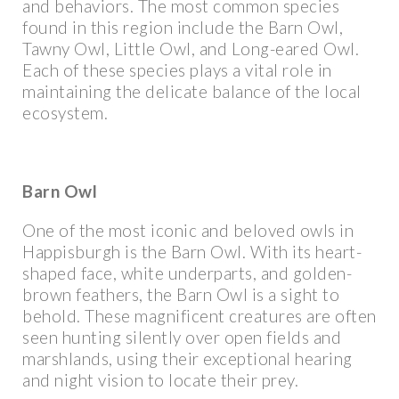
and behaviors. The most common species
found in this region include the Barn Owl,
Tawny Owl, Little Owl, and Long-eared Owl.
Each of these species plays a vital role in
maintaining the delicate balance of the local
ecosystem.
Barn Owl
One of the most iconic and beloved owls in
Happisburgh is the Barn Owl. With its heart-
shaped face, white underparts, and golden-
brown feathers, the Barn Owl is a sight to
behold. These magnificent creatures are often
seen hunting silently over open fields and
marshlands, using their exceptional hearing
and night vision to locate their prey.