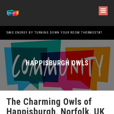
SAVE ENERGY BY TURNING DOWN YOUR ROOM THERMOSTAT
HOW
HAPPISBURGH OWLS
The Charming Owls of
Happisburgh, Norfolk, UK