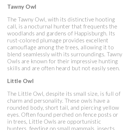
Tawny Owl
The Tawny Owl, with its distinctive hooting
call, is a nocturnal hunter that frequents the
woodlands and gardens of Happisburgh. Its
rust-colored plumage provides excellent
camouflage among the trees, allowing it to
blend seamlessly with its surroundings. Tawny
Owls are known for their impressive hunting
skills and are often heard but not easily seen.
Little Owl
The Little Owl, despite its small size, is full of
charm and personality. These owls have a
rounded body, short tail, and piercing yellow
eyes. Often found perched on fence posts or
in trees, Little Owls are opportunistic
hunters, feeding on small mammals, insects,