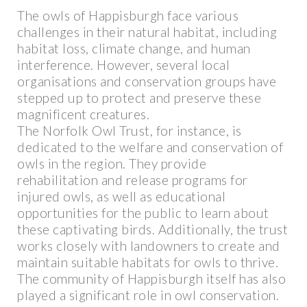
The owls of Happisburgh face various
challenges in their natural habitat, including
habitat loss, climate change, and human
interference. However, several local
organisations and conservation groups have
stepped up to protect and preserve these
magnificent creatures.
The Norfolk Owl Trust, for instance, is
dedicated to the welfare and conservation of
owls in the region. They provide
rehabilitation and release programs for
injured owls, as well as educational
opportunities for the public to learn about
these captivating birds. Additionally, the trust
works closely with landowners to create and
maintain suitable habitats for owls to thrive.
The community of Happisburgh itself has also
played a significant role in owl conservation.