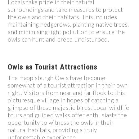
Locals take pride in their natural
surroundings and take measures to protect
the owls and their habitats. This includes
maintaining hedgerows, planting native trees,
and minimising light pollution to ensure the
owls can hunt and breed undisturbed.
Owls as Tourist Attractions
The Happisburgh Owls have become
somewhat of a tourist attraction in their own
right. Visitors from near and far flock to this
picturesque village in hopes of catching a
glimpse of these majestic birds. Local wildlife
tours and guided walks offer enthusiasts the
opportunity to witness the owls in their
natural habitats, providing a truly
unforgettable experience.