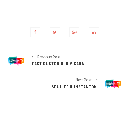
Previous Post
EAST RUSTON OLD VICARAGE GARDEN
Next Post
SEA LIFE HUNSTANTON