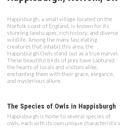
Happisburgh, a small village located on the
Norfolk coast of England, is known for its
stunning landscapes, rich history, and diverse
wildlife. Among the many fascinating
creatures that inhabit this area, the
Happisburgh Owls stand out as a true marvel.
These beautiful birds of prey have captured
the hearts of locals and visitors alike,
enchanting them with their grace, elegance,
and mysterious allure.
The Species of Owls in Happisburgh
Happisburgh is home to several species of
owls, each with its own unique characteristics