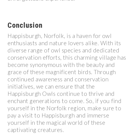
Conclusion
Happisburgh, Norfolk, is a haven for owl
enthusiasts and nature lovers alike. With its
diverse range of owl species and dedicated
conservation efforts, this charming village has
become synonymous with the beauty and
grace of these magnificent birds. Through
continued awareness and conservation
initiatives, we can ensure that the
Happisburgh Owls continue to thrive and
enchant generations to come. So, if you find
yourself in the Norfolk region, make sure to
pay a visit to Happisburgh and immerse
yourself in the magical world of these
captivating creatures.