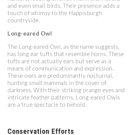
and even small birds. Their presence adds a
touch of whimsy to the Happisburgh
countryside.
Long-eared Owl
The Long-eared Owl, as the name suggests,
has long ear tufts that resemble horns. These
tufts are not actually ears but serve as a
means of communication and expression.
These owls are predominantly nocturnal,
hunting small mammals in the cover of
darkness. With their striking orange eyes and
intricate feather patterns, Long-eared Owls
are a true spectacle to behold.
Conservation Efforts