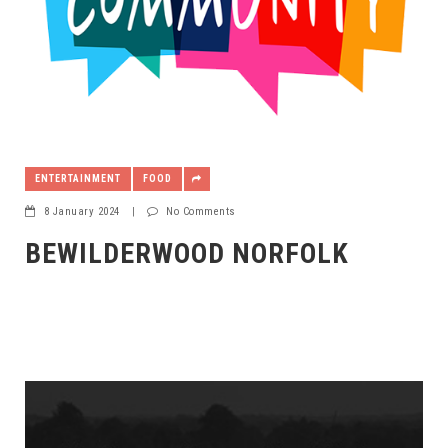
ENTERTAINMENT
FOOD
8 January 2024
|
No Comments
BEWILDERWOOD NORFOLK