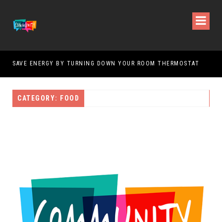
SAVE ENERGY BY TURNING DOWN YOUR ROOM THERMOSTAT
HOW
CATEGORY: FOOD